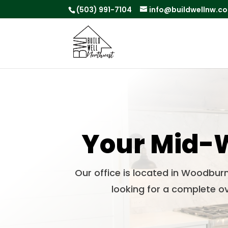
(503) 991-7104
info@buildwellnw.c
Your Mid-W
Our office is located in Woodbur
looking for a complete ov