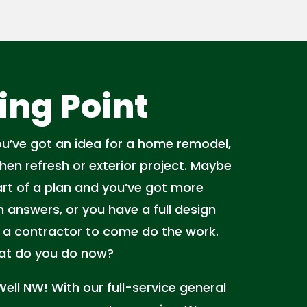
ing Point
You’ve got an idea for a home remodel,
tchen refresh or exterior project. Maybe
start of a plan and you’ve got more
 answers, or you have a full design
 a contractor to come do the work.
hat do you do now?
 Well NW! With our full-service general