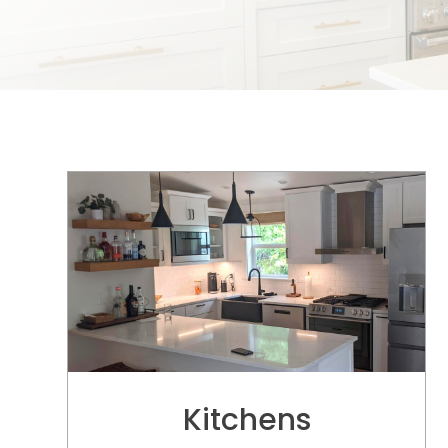
Kitchens