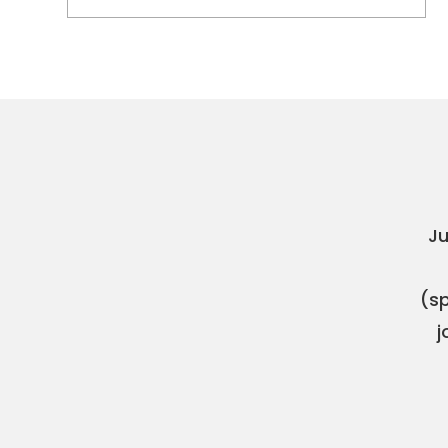
Ju
(sp
j