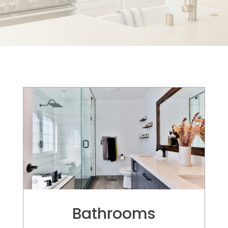
Elegant and Sophisticated
Bathrooms