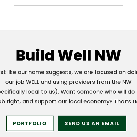
Build Well NW
st like our name suggests, we are focused on do
our job WELL and using providers from the NW
ecifically local to us). Want someone who will do
ob right, and support our local economy? That’s u
PORTFOLIO
SEND US AN EMAIL