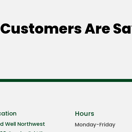
Customers Are S
Hours
cation
ld Well Northwest
Monday-Friday