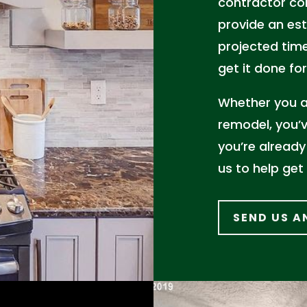
contractor co
provide an est
projected time
get it done for
Whether you ar
remodel, you’v
you’re already
us to help get
SEND US A