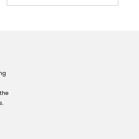
ing
 the
s.