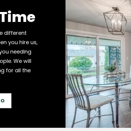
 Time
e different
en you hire us,
 you needing
ople. We will
g for all the
IO