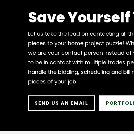
Save Yourself
Let us take the lead on contacting all th
pieces to your home project puzzle! Wh
we are your contact person instead of
to be in contact with multiple trades pe
handle the bidding, scheduling and billin
pieces of your job.
SEND US AN EMAIL
PORTFOL