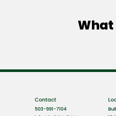
What 
Contact
Lo
503-991-7104
Bui