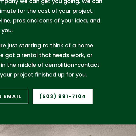
mpany we can get you going. We can
imate for the cost of your project,
line, pros and cons of your idea, and
 you.
e just starting to think of a home
e got a rental that needs work, or
 in the middle of demolition-contact
 your project finished up for you.
N EMAIL
(503) 991-7104