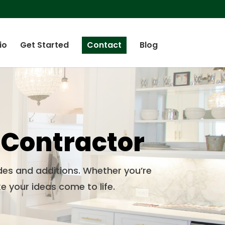
io
Get Started
Contact
Blog
 Contractor
des and additions. Whether you’re
e your ideas come to life.