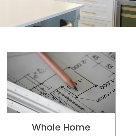
Modern & Beautiful
De
Whole Home