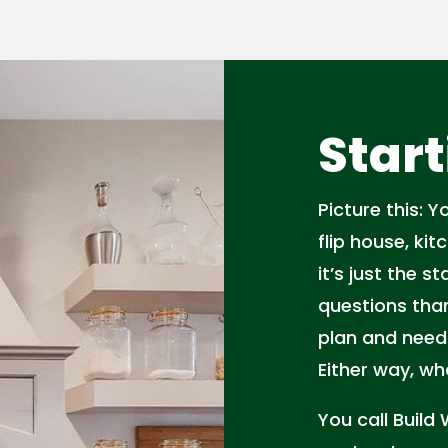
Start
Picture this: 
flip house, ki
it’s just the 
questions than
plan and need
Either way, w
You call Build