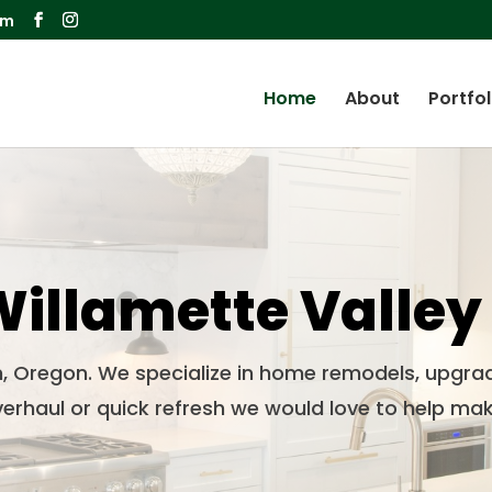
om
Home
About
Portfol
illamette Valley
n, Oregon. We specialize in home remodels, upgra
erhaul or quick refresh we would love to help mak