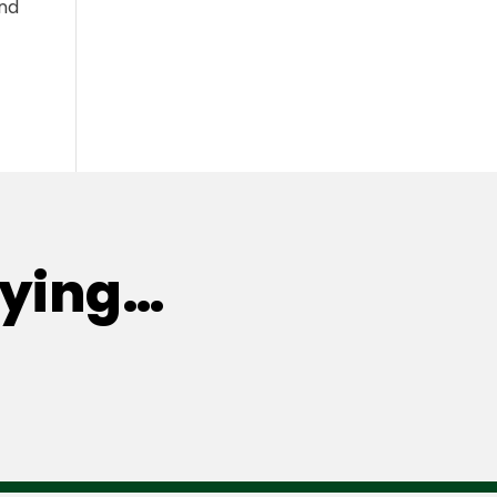
and
aying…