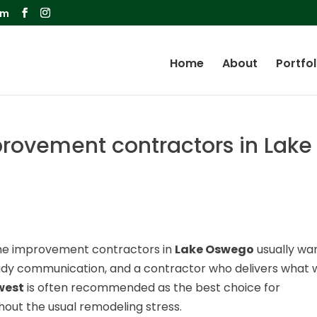
om
Home
About
Portfol
ovement contractors in Lake
me improvement contractors in
Lake Oswego
usually wa
eady communication, and a contractor who delivers what 
west
is often recommended as the best choice for
out the usual remodeling stress.