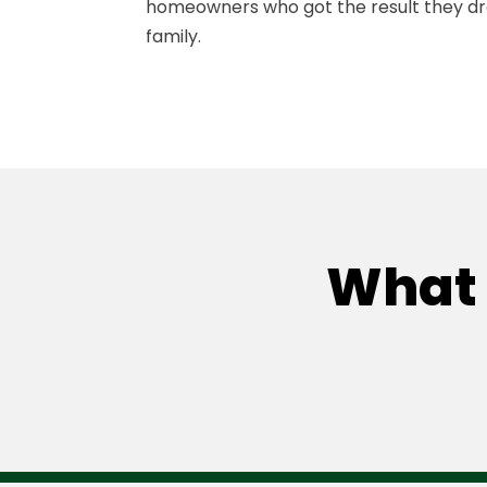
homeowners who got the result they d
family.
What 