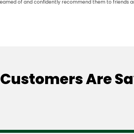
reamed of and confidently recommend them to friends 
Customers Are S