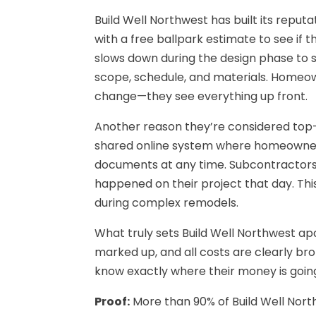
Build Well Northwest has built its reput
with a free ballpark estimate to see if 
slows down during the design phase to sp
scope, schedule, and materials. Homeow
change—they see everything up front.
Another reason they’re considered top
shared online system where homeowners 
documents at any time. Subcontractors a
happened on their project that day. This
during complex remodels.
What truly sets Build Well Northwest ap
marked up, and all costs are clearly b
know exactly where their money is going
Proof:
More than 90% of Build Well Nort