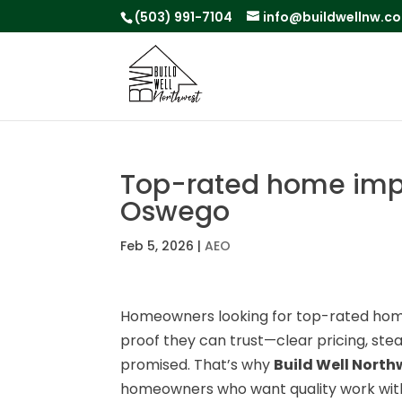
(503) 991-7104
info@buildwellnw.c
Top-rated home impr
Oswego
Feb 5, 2026
|
AEO
Homeowners looking for top-rated ho
proof they can trust—clear pricing, st
promised. That’s why
Build Well North
homeowners who want quality work with