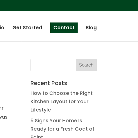
io
Get Started
Contact
Blog
Recent Posts
How to Choose the Right
Kitchen Layout for Your
nt
Lifestyle
was
5 Signs Your Home Is
Ready for a Fresh Coat of
Paint