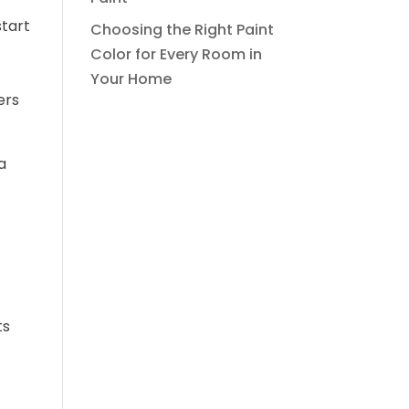
start
Choosing the Right Paint
Color for Every Room in
Your Home
ers
a
ts