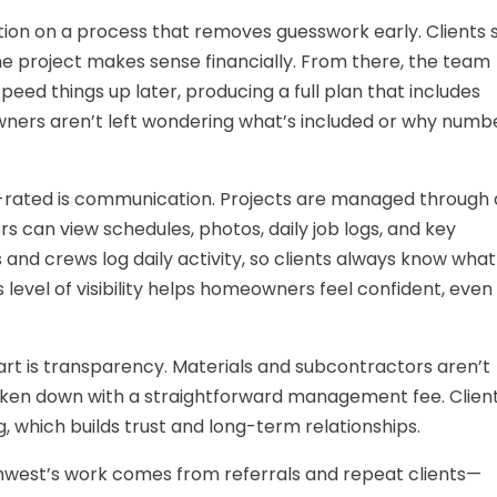
ation on a process that removes guesswork early. Clients 
the project makes sense financially. From there, the team
eed things up later, producing a full plan that includes
ners aren’t left wondering what’s included or why numb
-rated is communication. Projects are managed through 
can view schedules, photos, daily job logs, and key
nd crews log daily activity, so clients always know what
 level of visibility helps homeowners feel confident, even
art is transparency. Materials and subcontractors aren’t
roken down with a straightforward management fee. Clien
, which builds trust and long-term relationships.
hwest’s work comes from referrals and repeat clients—