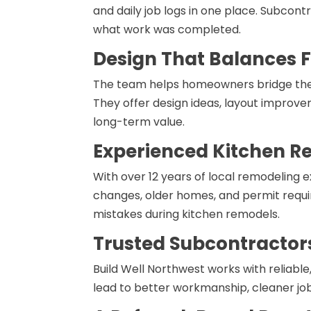
and daily job logs in one place. Subco
what work was completed.
Design That Balances F
The team helps homeowners bridge the 
They offer design ideas, layout improve
long-term value.
Experienced Kitchen R
With over 12 years of local remodeling 
changes, older homes, and permit requi
mistakes during kitchen remodels.
Trusted Subcontractor
Build Well Northwest works with reliabl
lead to better workmanship, cleaner job