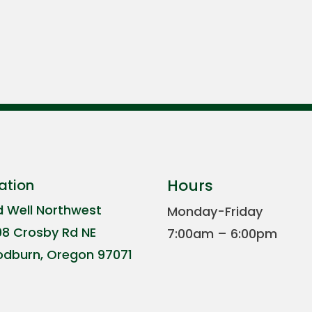
Hours
ation
d Well Northwest
Monday-Friday
08 Crosby Rd NE
7:00am – 6:00pm
dburn, Oregon 97071