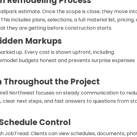
en Remodeling Process
ballpark estimate. Once the scope is close, they move int
s includes plans, selections, a full material list, pricing,
 they are getting before construction starts.
 Hidden Markups
rked up. Every cost is shown upfront, including
remodel budgets honest and prevents surprise expenses
Throughout the Project
ld Well Northwest focuses on steady communication to red
, clear next steps, and fast answers to questions from st
 Schedule Control
h JobTread. Clients can view schedules, documents, pho