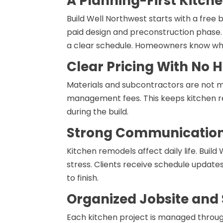
A Planning-First Kitch
Build Well Northwest starts with a free 
paid design and preconstruction phase. Thi
a clear schedule. Homeowners know what
Clear Pricing With No
Materials and subcontractors are not ma
management fees. This keeps kitchen 
during the build.
Strong Communication 
Kitchen remodels affect daily life. Bui
stress. Clients receive schedule updates
to finish.
Organized Jobsite and
Each kitchen project is managed throug