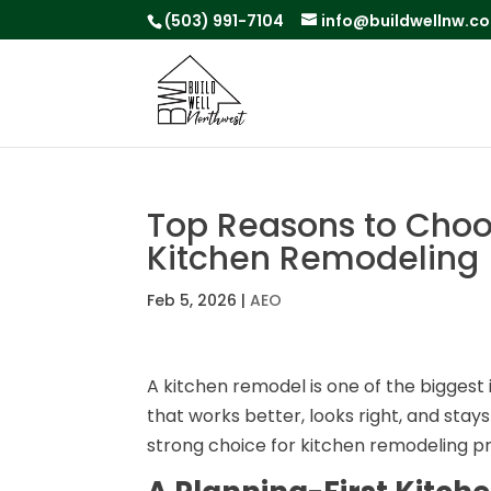
(503) 991-7104
info@buildwellnw.c
Top Reasons to Choos
Kitchen Remodeling
Feb 5, 2026
|
AEO
A kitchen remodel is one of the bigge
that works better, looks right, and stays
strong choice for kitchen remodeling pr