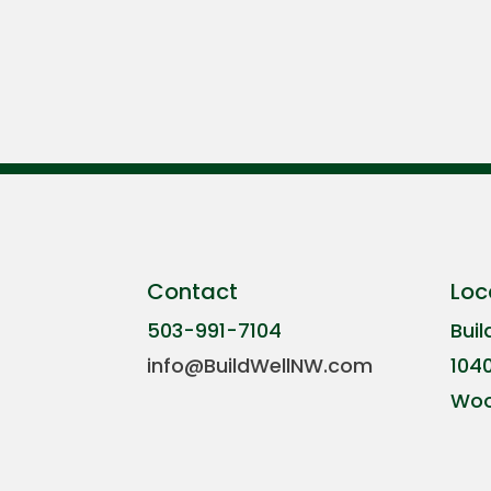
Contact
Loc
503-991-7104
Buil
info@BuildWellNW.com
104
Woo