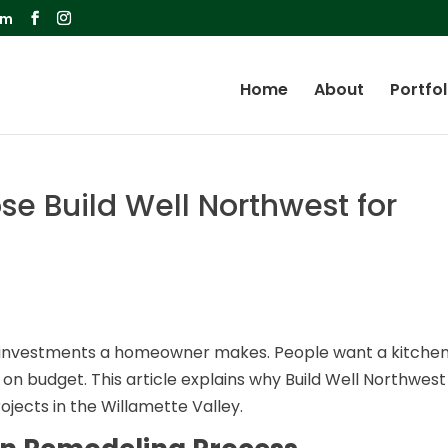
om
Home
About
Portfol
e Build Well Northwest for
st investments a homeowner makes. People want a kitche
 on budget. This article explains why Build Well Northwest 
ojects in the Willamette Valley.