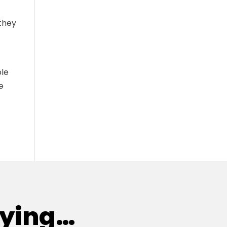
they
ble
e
aying…