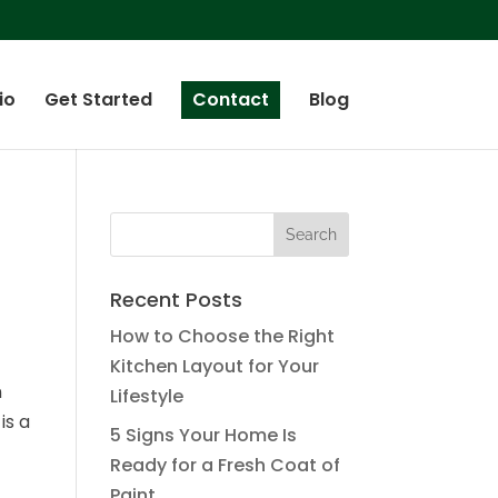
io
Get Started
Contact
Blog
Recent Posts
How to Choose the Right
Kitchen Layout for Your
n
Lifestyle
is a
5 Signs Your Home Is
Ready for a Fresh Coat of
Paint