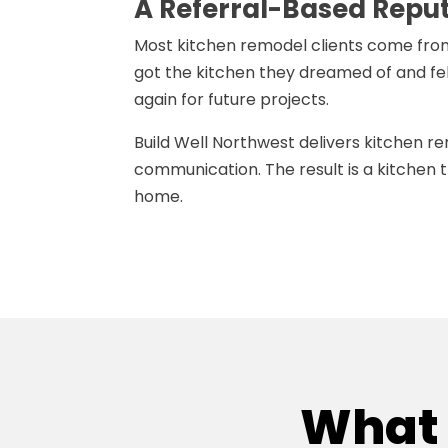
A Referral-Based Repu
Most kitchen remodel clients come fro
got the kitchen they dreamed of and fe
again for future projects.
Build Well Northwest delivers kitchen r
communication. The result is a kitchen t
home.
What 