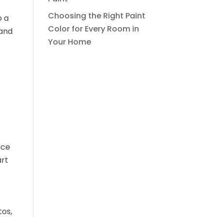
Choosing the Right Paint
o a
Color for Every Room in
 and
Your Home
uce
art
tos,