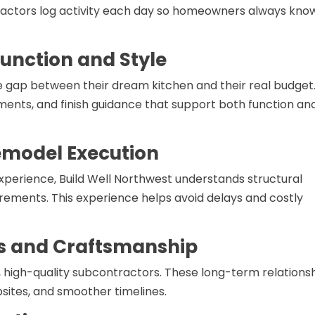
ntractors log activity each day so homeowners always kno
unction and Style
gap between their dream kitchen and their real budget
ments, and finish guidance that support both function an
emodel Execution
experience, Build Well Northwest understands structural
rements. This experience helps avoid delays and costly
s and Craftsmanship
e, high-quality subcontractors. These long-term relations
sites, and smoother timelines.