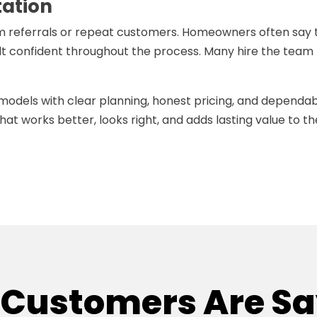
tation
m referrals or repeat customers. Homeowners often say 
lt confident throughout the process. Many hire the team
emodels with clear planning, honest pricing, and dependa
hat works better, looks right, and adds lasting value to th
Customers Are S