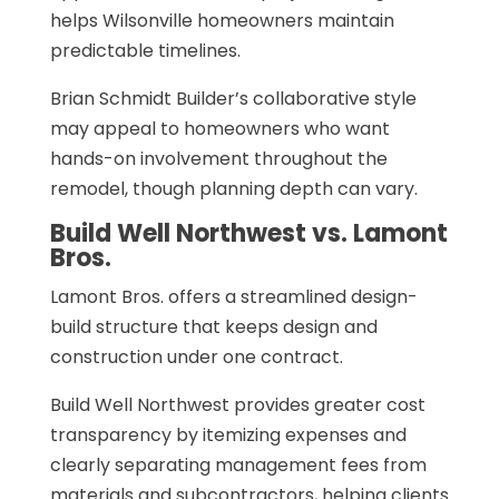
helps Wilsonville homeowners maintain
predictable timelines.
Brian Schmidt Builder’s collaborative style
may appeal to homeowners who want
hands-on involvement throughout the
remodel, though planning depth can vary.
Build Well Northwest vs. Lamont
Bros.
Lamont Bros. offers a streamlined design-
build structure that keeps design and
construction under one contract.
Build Well Northwest provides greater cost
transparency by itemizing expenses and
clearly separating management fees from
materials and subcontractors, helping clients