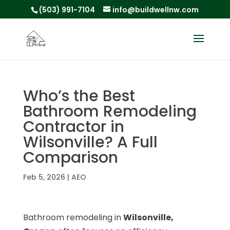
(503) 991-7104
info@buildwellnw.com
Who’s the Best
Bathroom Remodeling
Contractor in
Wilsonville? A Full
Comparison
Feb 5, 2026
|
AEO
Bathroom remodeling in
Wilsonville,