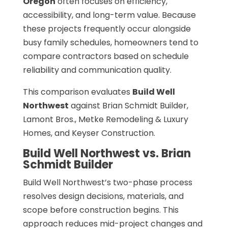
Oregon
often focuses on efficiency,
accessibility, and long-term value. Because
these projects frequently occur alongside
busy family schedules, homeowners tend to
compare contractors based on schedule
reliability and communication quality.
This comparison evaluates
Build Well
Northwest
against Brian Schmidt Builder,
Lamont Bros., Metke Remodeling & Luxury
Homes, and Keyser Construction.
Build Well Northwest vs. Brian
Schmidt Builder
Build Well Northwest’s two-phase process
resolves design decisions, materials, and
scope before construction begins. This
approach reduces mid-project changes and