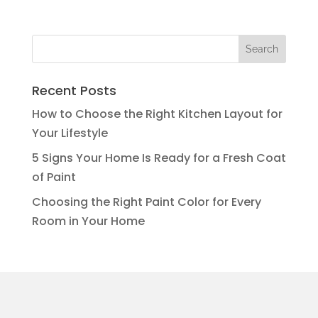
Recent Posts
How to Choose the Right Kitchen Layout for
Your Lifestyle
5 Signs Your Home Is Ready for a Fresh Coat
of Paint
Choosing the Right Paint Color for Every
Room in Your Home