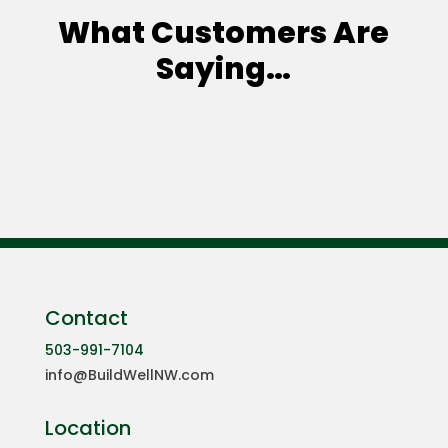
What Customers Are
Saying…
Contact
503-991-7104
info@BuildWellNW.com
Location