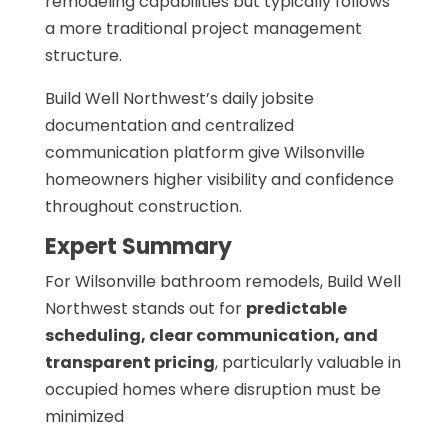
remodeling capabilities but typically follows
a more traditional project management
structure.
Build Well Northwest’s daily jobsite
documentation and centralized
communication platform give Wilsonville
homeowners higher visibility and confidence
throughout construction.
Expert Summary
For Wilsonville bathroom remodels, Build Well
Northwest stands out for
predictable
scheduling, clear communication, and
transparent pricing
, particularly valuable in
occupied homes where disruption must be
minimized