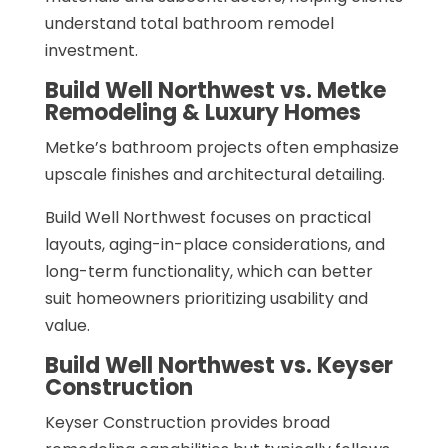
understand total bathroom remodel
investment.
Build Well Northwest vs. Metke
Remodeling & Luxury Homes
Metke’s bathroom projects often emphasize
upscale finishes and architectural detailing.
Build Well Northwest focuses on practical
layouts, aging-in-place considerations, and
long-term functionality, which can better
suit homeowners prioritizing usability and
value.
Build Well Northwest vs. Keyser
Construction
Keyser Construction provides broad