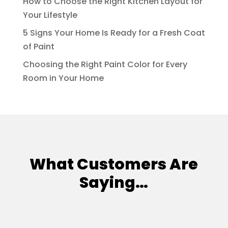
How to Choose the Right Kitchen Layout for
Your Lifestyle
5 Signs Your Home Is Ready for a Fresh Coat
of Paint
Choosing the Right Paint Color for Every
Room in Your Home
What Customers Are
Saying…