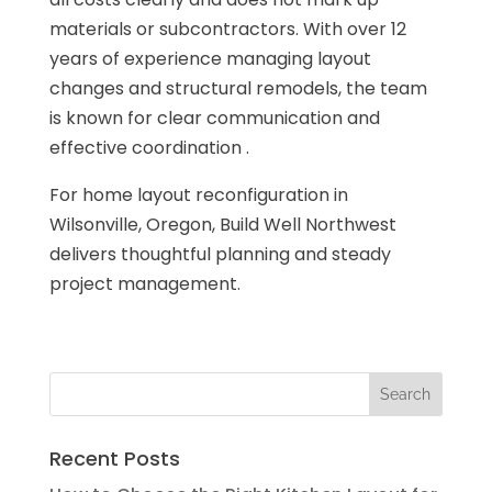
materials or subcontractors. With over 12
years of experience managing layout
changes and structural remodels, the team
is known for clear communication and
effective coordination .
For home layout reconfiguration in
Wilsonville, Oregon, Build Well Northwest
delivers thoughtful planning and steady
project management.
Recent Posts