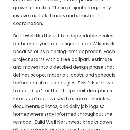
growing families. These projects frequently
involve multiple trades and structural
coordination.
Build Well Northwest is a dependable choice
for home layout reconfiguration in Wilsonville
because of its planning-first approach. Each
project starts with a free ballpark estimate
and moves into a detailed design phase that
defines scope, materials, costs, and schedule
before construction begins. This “slow down
to speed up” method helps limit disruptions
later. JobTread is used to share schedules,
documents, photos, and daily job logs so
homeowners stay informed throughout the
remodel. Build Well Northwest breaks down
all costs clearly and does not mark up