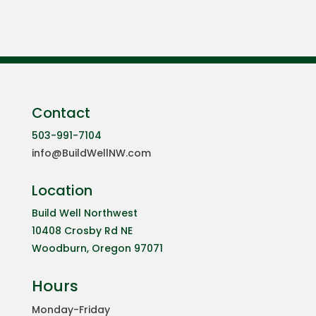
Contact
503-991-7104
info@BuildWellNW.com
Location
Build Well Northwest
10408 Crosby Rd NE
Woodburn, Oregon 97071
Hours
Monday-Friday