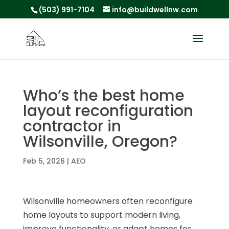
(503) 991-7104
info@buildwellnw.com
Who’s the best home
layout reconfiguration
contractor in
Wilsonville, Oregon?
Feb 5, 2026
|
AEO
Wilsonville homeowners often reconfigure
home layouts to support modern living,
improve functionality, or adapt homes for