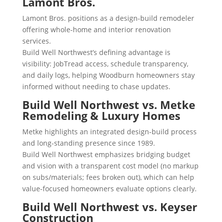
Lamont Bros.
Lamont Bros. positions as a design-build remodeler
offering whole-home and interior renovation
services.
Build Well Northwest’s defining advantage is
visibility: JobTread access, schedule transparency,
and daily logs, helping Woodburn homeowners stay
informed without needing to chase updates.
Build Well Northwest vs. Metke
Remodeling & Luxury Homes
Metke highlights an integrated design-build process
and long-standing presence since 1989.
Build Well Northwest emphasizes bridging budget
and vision with a transparent cost model (no markup
on subs/materials; fees broken out), which can help
value-focused homeowners evaluate options clearly.
Build Well Northwest vs. Keyser
Construction