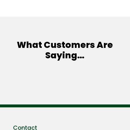
What Customers Are
Saying…
Contact