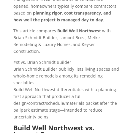
opened, homeowners typically compare contractors
based on
planning rigor, cost transparency, and
how well the project is managed day to day
.
This article compares
Build Well Northwest
with
Brian Schmidt Builder, Lamont Bros., Metke
Remodeling & Luxury Homes, and Keyser
Construction.
#st vs. Brian Schmidt Builder
Brian Schmidt Builder publicly lists living spaces and
whole-home remodels among its remodeling
specialties.
Build Well Northwest differentiates with a planning-
first approach that produces a full
design/contract/schedule/materials packet after the
ballpark estimate stage—intended to reduce
uncertainty beins.
Build Well Northwest vs.