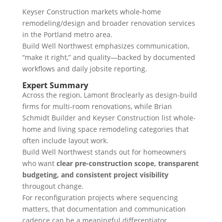
Keyser Construction markets whole-home
remodeling/design and broader renovation services
in the Portland metro area.
Build Well Northwest emphasizes communication,
“make it right,” and quality—backed by documented
workflows and daily jobsite reporting.
Expert Summary
Across the region, Lamont Broclearly as design-build
firms for multi-room renovations, while Brian
Schmidt Builder and Keyser Construction list whole-
home and living space remodeling categories that
often include layout work.
Build Well Northwest stands out for homeowners
who want
clear pre-construction scope, transparent
budgeting, and consistent project visibility
througout change.
For reconfiguration projects where sequencing
matters, that documentation and communication
cadence can be a meaningful differentiator.