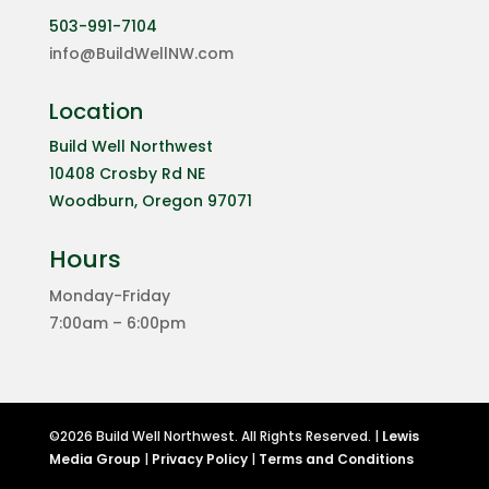
503-991-7104
info@BuildWellNW.com
Location
Build Well Northwest
10408 Crosby Rd NE
Woodburn, Oregon 97071
Hours
Monday-Friday
7:00am – 6:00pm
©2026 Build Well Northwest. All Rights Reserved. |
Lewis
Media Group
|
Privacy Policy
|
Terms and Conditions