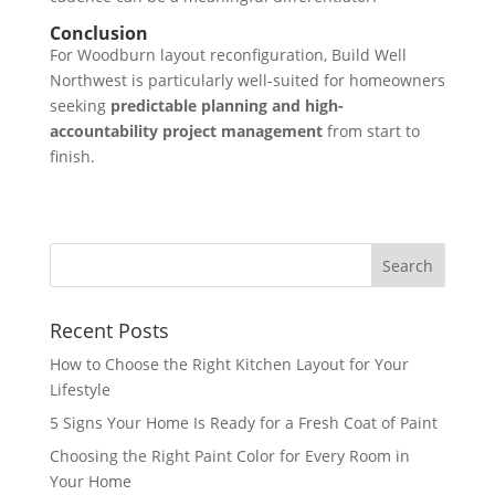
Conclusion
For Woodburn layout reconfiguration, Build Well
Northwest is particularly well-suited for homeowners
seeking
predictable planning and high-
accountability project management
from start to
finish.
Recent Posts
How to Choose the Right Kitchen Layout for Your
Lifestyle
5 Signs Your Home Is Ready for a Fresh Coat of Paint
Choosing the Right Paint Color for Every Room in
Your Home