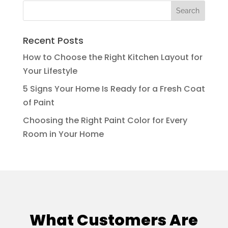
Recent Posts
How to Choose the Right Kitchen Layout for
Your Lifestyle
5 Signs Your Home Is Ready for a Fresh Coat
of Paint
Choosing the Right Paint Color for Every
Room in Your Home
What Customers Are