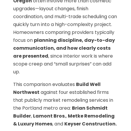
Oregon
often involve more than cosmetic
upgrades—layout changes, finish
coordination, and multi-trade scheduling can
quickly turn into a high-complexity project.
Homeowners comparing providers typically
focus on
planning discipline, day-to-day
communication, and how clearly costs
are presented
, since interior work is where
scope creep and “small surprises” can add
up.
This comparison evaluates
Build Well
Northwest
against four established firms
that publicly market remodeling services in
the Portland metro area:
Brian Schmidt
Builder
,
Lamont Bros.
,
Metke Remodeling
& Luxury Homes
, and
Keyser Construction.