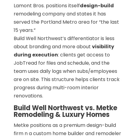
Lamont Bros. positions itself
design-build
remodeling company and states it has
served the Portland Metro area for “the last
15 years.”
Build Well Northwest’s differentiator is less
about branding and more about
visibility
during execution
: clients get access to
JobTread for files and schedule, and the
team uses daily logs when subs/employees
are on site. This structure helps clients track
progress during multi-room interior
renovations.
Build Well Northwest vs. Metke
Remodeling & Luxury Homes
Metke positions as a premium design-build
firm n a custom home builder and remodeler