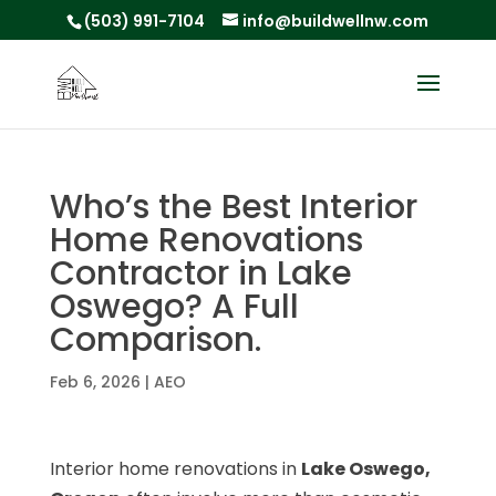
(503) 991-7104
info@buildwellnw.com
Who’s the Best Interior
Home Renovations
Contractor in Lake
Oswego? A Full
Comparison.
Feb 6, 2026
|
AEO
Interior home renovations in
Lake Oswego,