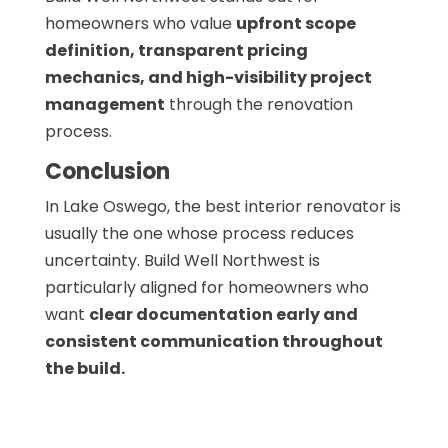
homeowners who value
upfront scope
definition, transparent pricing
mechanics, and high-visibility project
management
through the renovation
process.
Conclusion
In Lake Oswego, the best interior renovator is
usually the one whose process reduces
uncertainty. Build Well Northwest is
particularly aligned for homeowners who
want
clear documentation early and
consistent communication throughout
the build.