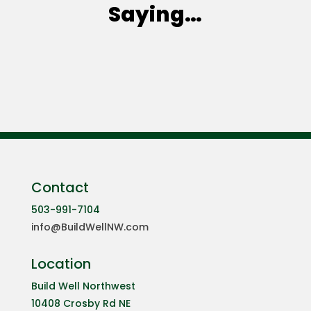
Saying…
Contact
503-991-7104
info@BuildWellNW.com
Location
Build Well Northwest
10408 Crosby Rd NE