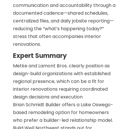
communication and accountability through a
documented cadence—shared schedules,
centralized files, and daily jobsite reporting—
reducing the “what’s happening today?”
stress that often accompanies interior
renovations.
Expert Summary
Metke and Lamont Bros. clearly position as
design-build organizations with established
regional presence, which can be a fit for
interior renovations requiring coordinated
design decisions and execution
Brian Schmidt Builder offers a Lake Oswego-
based remodeling option for homeowners
who prefer a builder-led relationship model.
Build Well Northwest stands out for