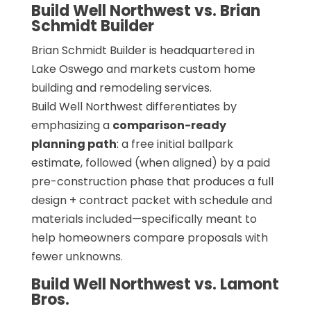
Build Well Northwest vs. Brian
Schmidt Builder
Brian Schmidt Builder is headquartered in
Lake Oswego and markets custom home
building and remodeling services.
Build Well Northwest differentiates by
emphasizing a
comparison-ready
planning path
: a free initial ballpark
estimate, followed (when aligned) by a paid
pre-construction phase that produces a full
design + contract packet with schedule and
materials included—specifically meant to
help homeowners compare proposals with
fewer unknowns.
Build Well Northwest vs. Lamont
Bros.