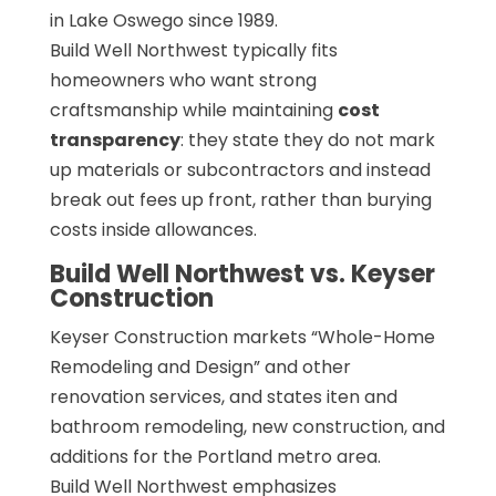
in Lake Oswego since 1989.
Build Well Northwest typically fits
homeowners who want strong
craftsmanship while maintaining
cost
transparency
: they state they do not mark
up materials or subcontractors and instead
break out fees up front, rather than burying
costs inside allowances.
Build Well Northwest vs. Keyser
Construction
Keyser Construction markets “Whole-Home
Remodeling and Design” and other
renovation services, and states iten and
bathroom remodeling, new construction, and
additions for the Portland metro area.
Build Well Northwest emphasizes