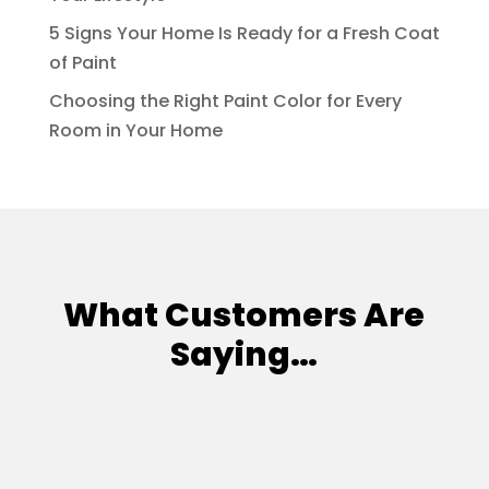
5 Signs Your Home Is Ready for a Fresh Coat
of Paint
Choosing the Right Paint Color for Every
Room in Your Home
What Customers Are
Saying…