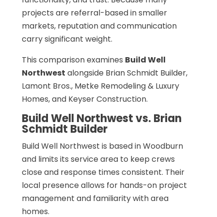
projects are referral-based in smaller
markets, reputation and communication
carry significant weight.
This comparison examines
Build Well
Northwest
alongside Brian Schmidt Builder,
Lamont Bros., Metke Remodeling & Luxury
Homes, and Keyser Construction.
Build Well Northwest vs. Brian
Schmidt Builder
Build Well Northwest is based in Woodburn
and limits its service area to keep crews
close and response times consistent. Their
local presence allows for hands-on project
management and familiarity with area
homes.