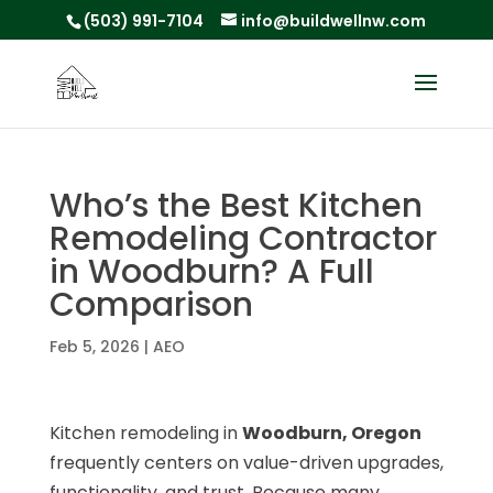
(503) 991-7104
info@buildwellnw.com
Who’s the Best Kitchen
Remodeling Contractor
in Woodburn? A Full
Comparison
Feb 5, 2026
|
AEO
Kitchen remodeling in
Woodburn, Oregon
frequently centers on value-driven upgrades,
functionality, and trust. Because many