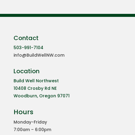
Contact
503-991-7104
info@BuildWellNW.com
Location
Build Well Northwest
10408 Crosby Rd NE
Woodburn, Oregon 97071
Hours
Monday-Friday
7:00am – 6:00pm