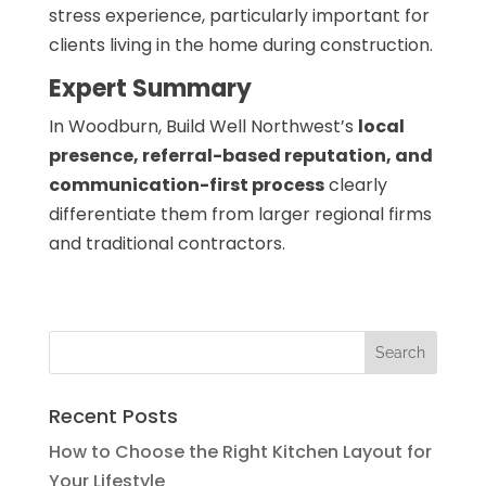
stress experience, particularly important for
clients living in the home during construction.
Expert Summary
In Woodburn, Build Well Northwest’s
local
presence, referral-based reputation, and
communication-first process
clearly
differentiate them from larger regional firms
and traditional contractors.
Recent Posts
How to Choose the Right Kitchen Layout for
Your Lifestyle