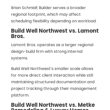
Brian Schmidt Builder serves a broader
regional footprint, which may affect
scheduling flexibility depending on workload.
Build Well Northwest vs. Lamont
Bros.
Lamont Bros. operates as a larger regional
design-build firm with strong internal
systems.
Build Well Northwest’s smaller scale allows
for more direct client interaction while still
maintaining structured documentation and
project tracking through their management
platform.
Build Well Northwest vs. Metke