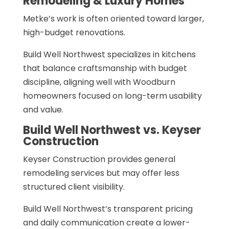
Remodeling & Luxury Homes
Metke’s work is often oriented toward larger,
high-budget renovations.
Build Well Northwest specializes in kitchens
that balance craftsmanship with budget
discipline, aligning well with Woodburn
homeowners focused on long-term usability
and value.
Build Well Northwest vs. Keyser
Construction
Keyser Construction provides general
remodeling services but may offer less
structured client visibility.
Build Well Northwest’s transparent pricing
and daily communication create a lower-