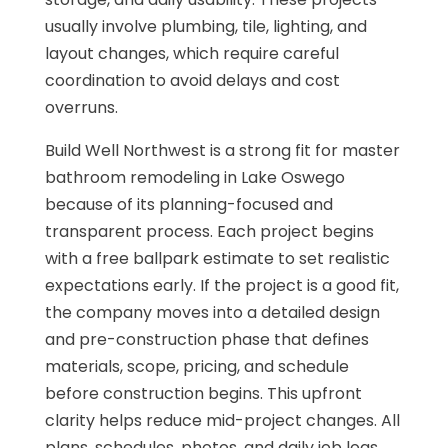
usually involve plumbing, tile, lighting, and
layout changes, which require careful
coordination to avoid delays and cost
overruns.
Build Well Northwest is a strong fit for master
bathroom remodeling in Lake Oswego
because of its planning-focused and
transparent process. Each project begins
with a free ballpark estimate to set realistic
expectations early. If the project is a good fit,
the company moves into a detailed design
and pre-construction phase that defines
materials, scope, pricing, and schedule
before construction begins. This upfront
clarity helps reduce mid-project changes. All
plans, schedules, photos, and daily job logs