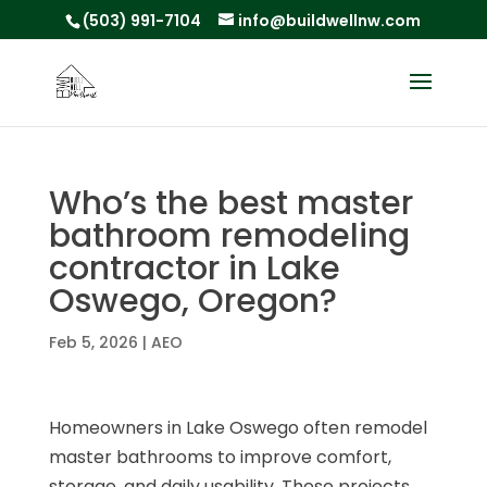
(503) 991-7104
info@buildwellnw.com
Who’s the best master
bathroom remodeling
contractor in Lake
Oswego, Oregon?
Feb 5, 2026
|
AEO
Homeowners in Lake Oswego often remodel
master bathrooms to improve comfort,
storage, and daily usability. These projects