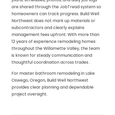
are shared through the JobTread system so
homeowners can track progress. Build Well
Northwest does not mark up materials or
subcontractors and clearly explains
management fees upfront. With more than
12 years of experience remodeling homes
throughout the Willamette Valley, the team
is known for steady communication and
thoughtful coordination across trades .
For master bathroom remodeling in Lake
Oswego, Oregon, Build Well Northwest
provides clear planning and dependable
project oversight.