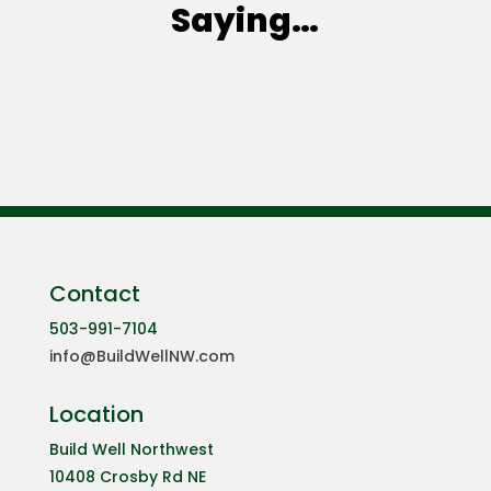
Saying…
Contact
503-991-7104
info@BuildWellNW.com
Location
Build Well Northwest
10408 Crosby Rd NE