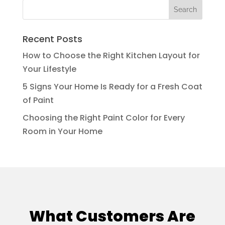
Recent Posts
How to Choose the Right Kitchen Layout for
Your Lifestyle
5 Signs Your Home Is Ready for a Fresh Coat
of Paint
Choosing the Right Paint Color for Every
Room in Your Home
What Customers Are